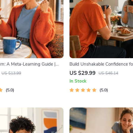
arn: A Meta-Learning Guide |
Build Unshakable Confidence fo
rning Guide PDF, Study
5 Days | Audio Program | Digita
US $29.99
US $13.99
US $46.14
Book, Learning Style Planner,
Dating Confidence Training | B
In Stock
 Self-Development Toolkit
Language & Conversation Skills
5.0
5.0