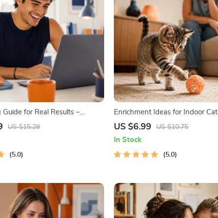
 Guide for Real Results –
Enrichment Ideas for Indoor Cats
oal Planner, SMART Goals
Cat Enrichment Guide | DIY Toys
9
US $6.99
US $15.28
US $10.75
Productivity Template for
Routines, and Cat-Friendly Hom
In Stock
Success
5.0
5.0