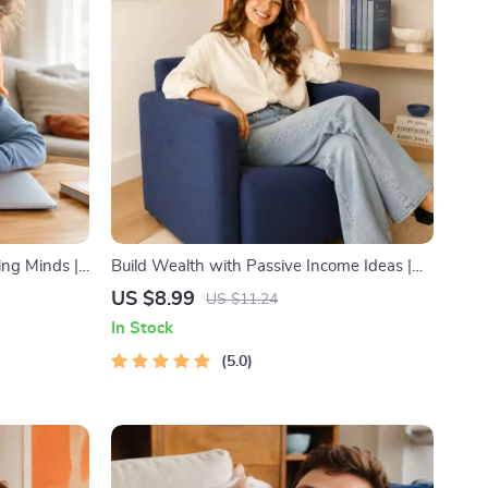
ing Minds |
Build Wealth with Passive Income Ideas |
 Imaginative
Digital Download PDF eBook | Financial
US $8.99
US $11.24
Story
Freedom Roadmap | Side Hustle to Passive
In Stock
Income | Beginner-Friendly Instant
Download | Money & Finance Planner &
5.0
Checklist