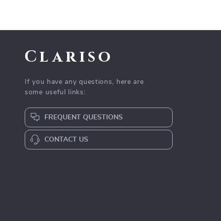
Clariso
If you have any questions, here are
some useful links:
FREQUENT QUESTIONS
CONTACT US