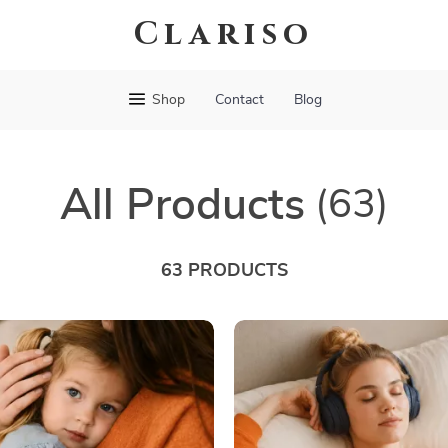
Clariso
Shop
Contact
Blog
All Products
(63)
63 PRODUCTS