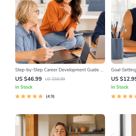
Step-by-Step Career Development Guide –
Goal-Setting
Professional Growth, Job Search,
Printable G
US $46.99
US $12.9
US $59.99
Networking & Resume Writing Ebook
Workbook & 
In Stock
In Stock
Achievable 
4.9