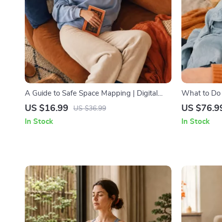
A Guide to Safe Space Mapping | Digital
What to Do
Ebook on Understanding, Creating & Using
Nightmares 
US $16.99
US $76.9
US $36.99
Safe Spaces
Practical C
In Stock
In Stock
Solutions