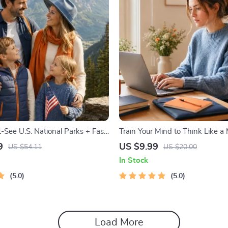
-See U.S. National Parks + Fast
Train Your Mind to Think Like a M
tal Travel Guide eBook for Nature
Digital Download PDF eBook | Mi
9
US $9.99
US $54.11
US $20.00
ers & Adventure Planners
Mindset | Money Mindset Work
In Stock
Abundance & Wealth Growth | S
5.0
Improvement Planner
5.0
Load More