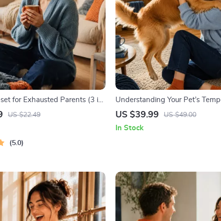
set for Exhausted Parents (3 in
Understanding Your Pet’s Temp
ourse | Mindfulness Breathing,
Complete Guide to Decoding D
9
US $39.99
US $22.49
US $49.00
eset & Energy Boost
Behavior for Better Care and Tr
In Stock
5.0