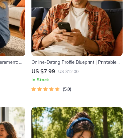
erament: A
Online-Dating Profile Blueprint | Printable
og and Cat
Guide to Authentic Dating Profiles, First
US $7.99
US $12.00
aining
Messages, and Better Matches
In Stock
5.0