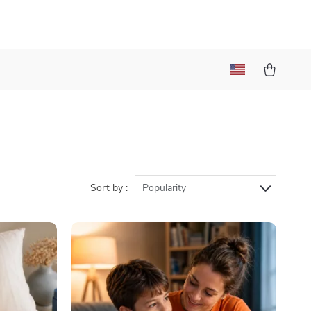
Sort by :
Popularity