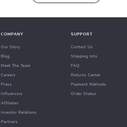
COMPANY
SUPPORT
Our Story
Contact Us
Blog
Shipping Info
Meet The Team
FAQ
Careers
Returns Center
Press
Payment Methods
Influencers
Order Status
Affiliates
Investor Relations
Partners