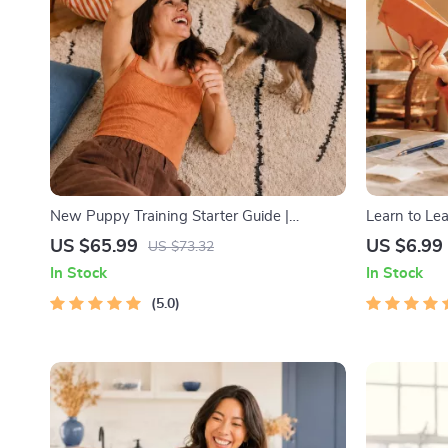
New Puppy Training Starter Guide |
Learn to Le
Printable Puppy Training eBook for
Digital Lea
US $65.99
US $6.99
US $73.32
Beginners | 4-Week Puppy Routine, House-
Strategies e
In Stock
In Stock
Training, Commands, Socialization & More
Educational
5.0