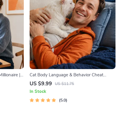
illionaire |
Cat Body Language & Behavior Cheat
llionaire
Sheet | Printable Cat Communication Guide
US $9.99
US $11.75
book |
| Learn Feline Signals, Postures & Meows
In Stock
elf-
5.0