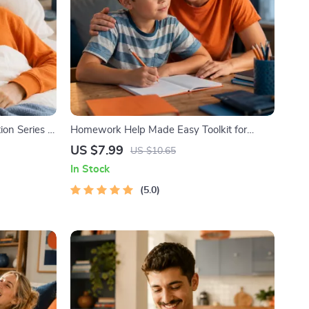
on Series |
Homework Help Made Easy Toolkit for
editation
Parents – Printable Guide for Creating
US $7.99
US $10.65
Study Habits, Homework Strategies &
In Stock
Independent Learning
5.0