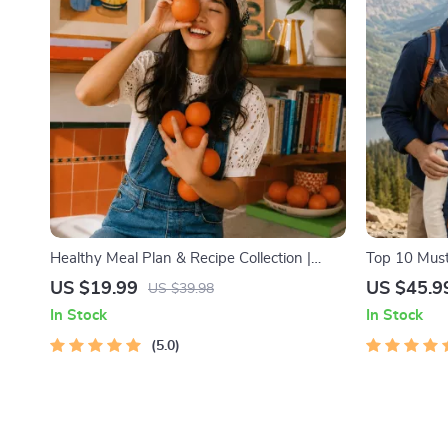
Healthy Meal Plan & Recipe Collection |
Top 10 Must
One-Week or One-Month Healthy Meal
Facts | Digi
US $19.99
US $45.9
US $39.98
Plan with Recipes for Breakfast, Lunch,
Lovers, Hik
In Stock
In Stock
Dinner & Snacks | Balanced Nutrition eBook
5.0