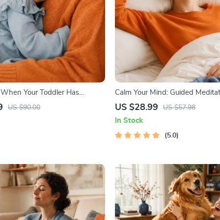
 When Your Toddler Has
Calm Your Mind: Guided Meditati
| Ebook Guide for Parents |
Audio Course | Anxiety Relief M
9
US $28.99
US $90.00
US $57.98
omforting Tips & Bedtime
In Stock
5.0