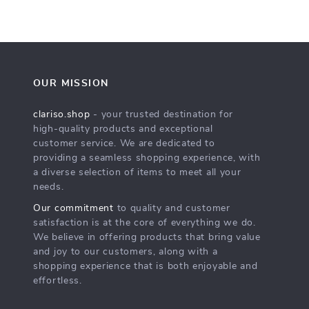
OUR MISSION
clariso.shop
- your trusted destination for
high-quality products and exceptional
customer service. We are dedicated to
providing a seamless shopping experience, with
a diverse selection of items to meet all your
needs.
Our commitment
to quality and customer
satisfaction is at the core of everything we do.
We believe in offering products that bring value
and joy to our customers, along with a
shopping experience that is both enjoyable and
effortless.