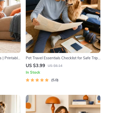
 | Printable
Pet Travel Essentials Checklist for Safe Trips
, Play
| Printable Pet Travel Planner | Road Trip &
US $3.99
US $6.14
e Tips
Vacation Packing List for Dogs & Cats
In Stock
5.0