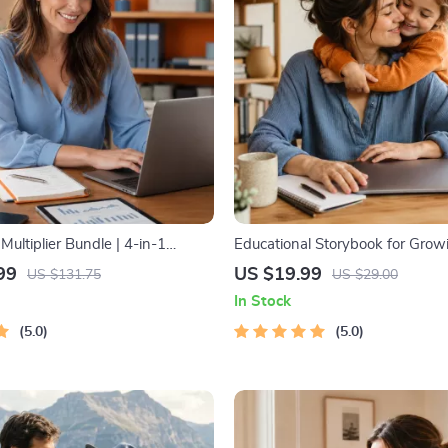
ultiplier Bundle | 4-in-1
Educational Storybook for Grow
ltiple Income Streams, Dividend
Kids eBook | Digital Download |
99
US $19.99
US $131.75
US $29.00
 Hustles & Strategy
Stories with Lessons | Learning 
In Stock
Collection PDF
5.0
5.0