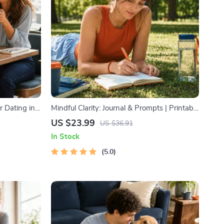
r Dating in
Mindful Clarity: Journal & Prompts | Printable
l Download |
Journal with Daily Mindfulness Prompts,
US $23.99
US $36.91
ody
Gratitude Exercises & Reflective Quotes for
In Stock
Mental Well-Being
5.0