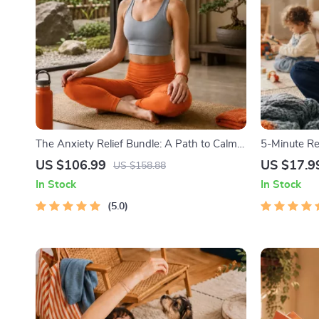
The Anxiety Relief Bundle: A Path to Calm |
5-Minute Re
4-in-1 Bundle | Mindfulness Exercises,
1) | Audio C
US $106.99
US $17.9
US $158.88
Positive Thinking, Printable Checklist &
Emotional R
In Stock
In Stock
Course Outline
5.0