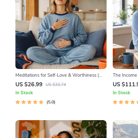
Meditations for Self-Love & Worthiness |
The Income M
Audio Course | Guided Meditations,
Bundle | Mu
US $26.99
US $111.
US $33.74
Affirmations & Mindfulness for Confidence,
Stocks, Side
In Stock
In Stock
Calm, and Inner Healing
5.0